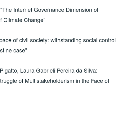
 “The Internet Governance Dimension of
 of Climate Change”
ace of civil society: withstanding social control
estine case”
igatto, Laura Gabrieli Pereira da Silva:
ruggle of Multistakeholderism in the Face of