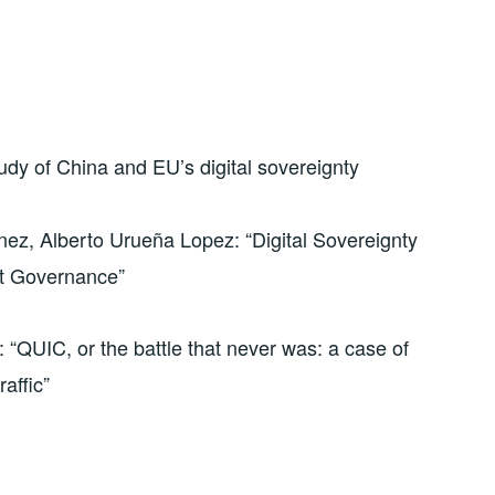
dy of China and EU’s digital sovereignty
nez, Alberto Urueña Lopez: “Digital Sovereignty
et Governance”
“QUIC, or the battle that never was: a case of
raffic”