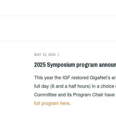
Skip
to
content
News
MAY 13, 2025
MILTON
NEWS
MUELLER
2025 Symposium program annou
This year the IGF restored GigaNet’s an
full day (6 and a half hours) in a choi
Committee and its Program Chair have 
full program here
.