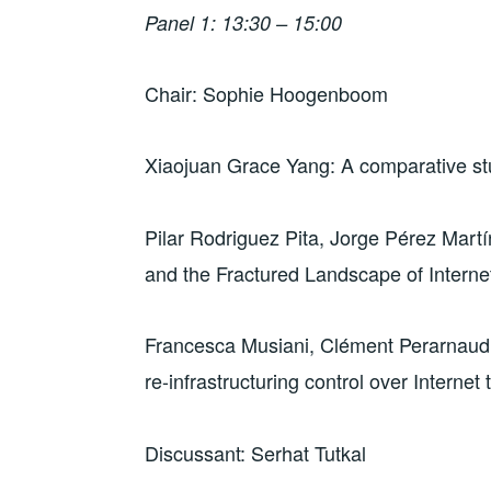
)
w
w
i
Panel 1: 13:30 – 15:00
)
)
n
d
o
w
)
Chair: Sophie Hoogenboom
Xiaojuan Grace Yang: A comparative stu
Pilar Rodriguez Pita, Jorge Pérez Martí
and the Fractured Landscape of Intern
Francesca Musiani, Clément Perarnaud: 
re-infrastructuring control over Internet t
Discussant: Serhat Tutkal