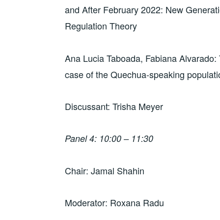
and After February 2022: New Generati
Regulation Theory
Ana Lucia Taboada, Fabiana Alvarado: 
case of the Quechua-speaking populati
Discussant: Trisha Meyer
Panel 4: 10:00 – 11:30
Chair: Jamal Shahin
Moderator: Roxana Radu