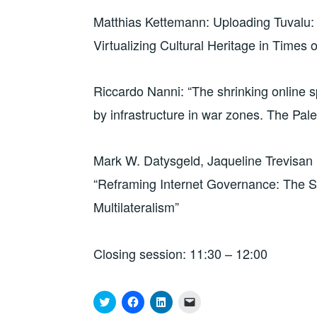
Matthias Kettemann: Uploading Tuvalu:
Virtualizing Cultural Heritage in Times
Riccardo Nanni: “The shrinking online sp
by infrastructure in war zones. The Pal
Mark W. Datysgeld, Jaqueline Trevisan P
“Reframing Internet Governance: The St
Multilateralism”
Closing session: 11:30 – 12:00
C
C
C
C
l
l
l
l