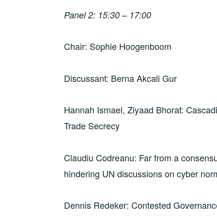
Panel 2: 15:30 – 17:00
Chair: Sophie Hoogenboom
Discussant: Berna Akcali Gur
Hannah Ismael, Ziyaad Bhorat: Cascad
Trade Secrecy
Claudiu Codreanu: Far from a consensus: 
hindering UN discussions on cyber nor
Dennis Redeker: Contested Governance