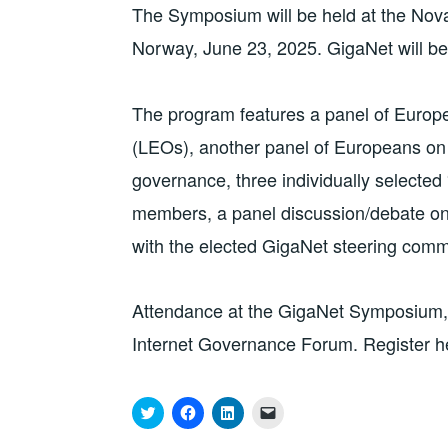
The Symposium will be held at the Nova
Norway, June 23, 2025. GigaNet will 
The program features a panel of Europe
(LEOs), another panel of Europeans on 
governance, three individually selected
members, a panel discussion/debate o
with the elected GigaNet steering com
Attendance at the GigaNet Symposium, as
Internet Governance Forum. Register h
C
C
C
C
l
l
l
l
i
i
i
i