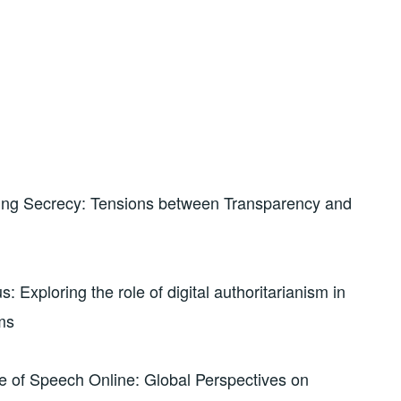
ing Secrecy: Tensions between Transparency and
Exploring the role of digital authoritarianism in
ms
 of Speech Online: Global Perspectives on