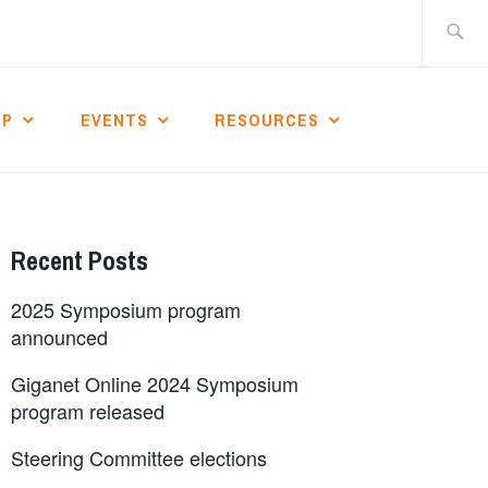
Search
for:
IP
EVENTS
RESOURCES
Recent Posts
2025 Symposium program
announced
Giganet Online 2024 Symposium
program released
Steering Committee elections