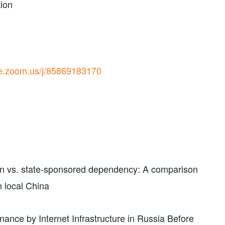
tion
ive.zoom.us/j/85869183170
on vs. state-sponsored dependency: A comparison
n local China
nance by Internet Infrastructure in Russia Before