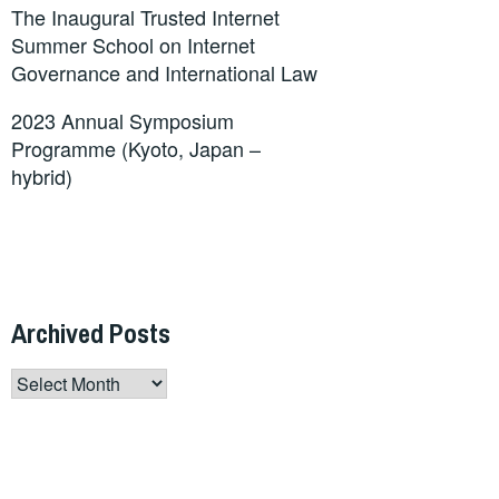
The Inaugural Trusted Internet
Summer School on Internet
Governance and International Law
2023 Annual Symposium
Programme (Kyoto, Japan –
hybrid)
Archived Posts
Archived
Posts