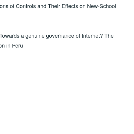
ons of Controls and Their Effects on New-School
Towards a genuine governance of Internet? The
on in Peru