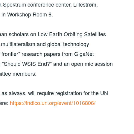
 Spektrum conference center, Lillestrøm,
be in Workshop Room 6.
an scholars on Low Earth Orbiting Satellites
multilateralism and global technology
 “frontier” research papers from GigaNet
n “Should WSIS End?” and an open mic session
mittee members.
 always, will require registration for the UN
ere:
https://indico.un.org/event/1016806/