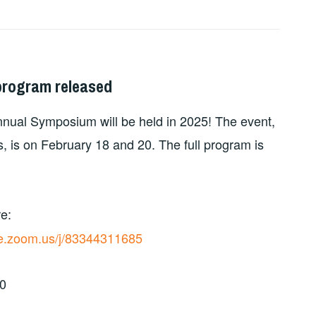
program released
nnual Symposium will be held in 2025! The event,
, is on February 18 and 20. The full program is
e:
ive.zoom.us/j/83344311685
30