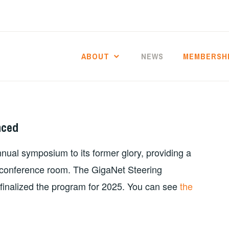
ABOUT
NEWS
MEMBERSH
nced
nual symposium to its former glory, providing a
ce conference room. The GigaNet Steering
finalized the program for 2025. You can see
the