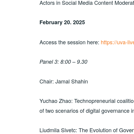
Actors in Social Media Content Modera
February 20. 2025
Access the session here:
https://uva-l
Panel 3: 8:00 – 9.30
Chair: Jamal Shahin
Yuchao Zhao: Technopreneurial coaliti
of two scenarios of digital governance i
Liudmila Sivetc: The Evolution of Gover