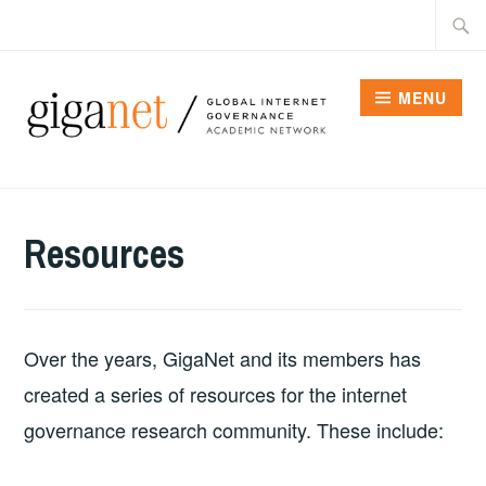
Skip
Searc
to
for:
content
MENU
Resources
Over the years, GigaNet and its members has
created a series of resources for the internet
governance research community. These include: