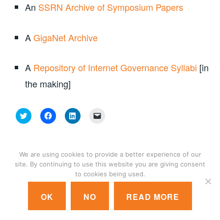
An
SSRN Archive of Symposium Papers
A
GigaNet Archive
A
Repository of Internet Governance Syllabi
[in
the making]
C
C
C
C
l
l
l
l
i
i
i
i
c
c
c
c
k
k
k
k
t
t
t
t
o
o
o
o
We are using cookies to provide a better experience of our
s
s
s
e
site. By continuing to use this website you are giving consent
h
h
h
m
a
a
a
a
© 2018 GIGANET
|
CONTACT US
|
LOGIN
to cookies being used.
r
r
r
i
e
e
e
l
o
o
o
a
OK
NO
READ MORE
n
n
n
l
T
F
L
i
w
a
i
n
i
c
n
k