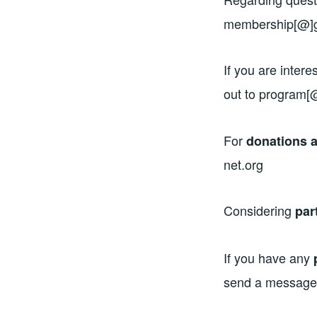
membership[@]g
If you are intere
out to program[
For
donations a
net.org
Considering
par
If you have any
send a message