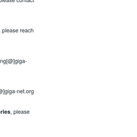
, please reach
ing[@]giga-
@]giga-net.org
, please
ries