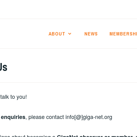
ABOUT
NEWS
MEMBERSH
Us
talk to you!
, please contact info[@]giga-net.org
 enquiries
tions about becoming a
,
GigaNet observer or member