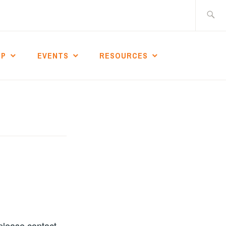
Search
for:
IP
EVENTS
RESOURCES
 please contact