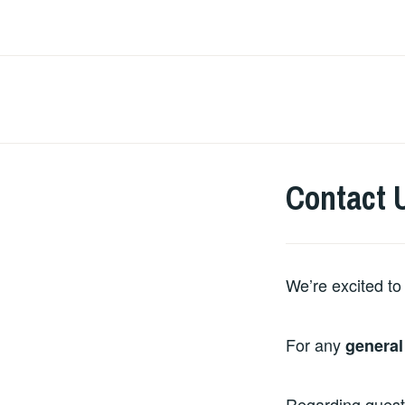
Skip
to
content
Contact 
We’re excited to 
For any
general
Regarding ques