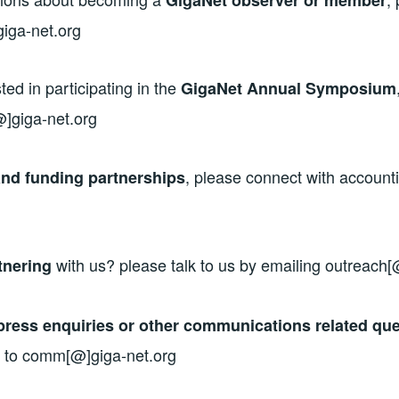
iga-net.org
sted in participating in the
GigaNet Annual Symposium
@]giga-net.org
, please connect with account
nd funding partnerships
with us? please talk to us by emailing outreach[
tnering
press enquiries or other communications related que
 to comm[@]giga-net.org