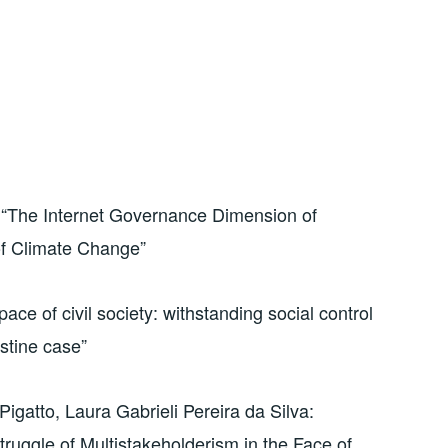
 “The Internet Governance Dimension of
 of Climate Change”
ace of civil society: withstanding social control
estine case”
igatto, Laura Gabrieli Pereira da Silva:
ruggle of Multistakeholderism in the Face of