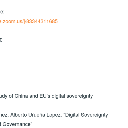
e:
ive.zoom.us/j/83344311685
30
dy of China and EU’s digital sovereignty
nez, Alberto Urueña Lopez: “Digital Sovereignty
et Governance”