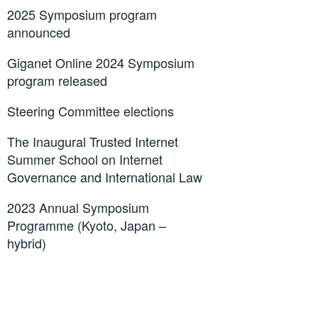
2025 Symposium program
announced
Giganet Online 2024 Symposium
program released
Steering Committee elections
The Inaugural Trusted Internet
Summer School on Internet
Governance and International Law
2023 Annual Symposium
Programme (Kyoto, Japan –
hybrid)