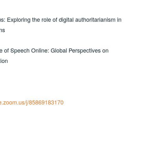
Exploring the role of digital authoritarianism in
ms
 of Speech Online: Global Perspectives on
tion
ive.zoom.us/j/85869183170