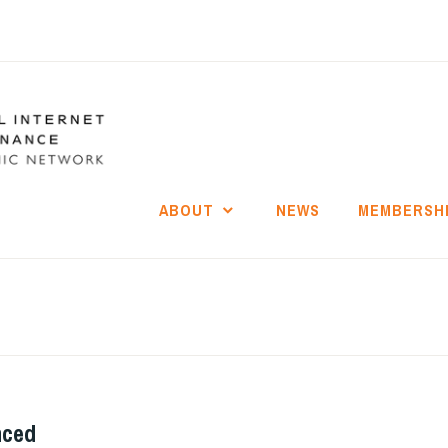
ABOUT
NEWS
MEMBERSH
nced