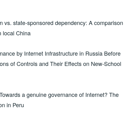
on vs. state-sponsored dependency: A comparison
n local China
nance by Internet Infrastructure in Russia Before
ons of Controls and Their Effects on New-School
Towards a genuine governance of Internet? The
on in Peru