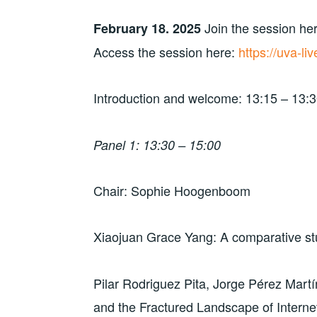
e
p
p
n
n
e
e
d
Join the session her
s
n
n
(
February 18. 2025
i
s
s
O
n
i
i
p
Access the session here:
https://uva-l
n
n
n
e
e
n
n
n
w
e
e
s
w
w
w
i
i
w
w
n
Introduction and welcome: 13:15 – 13:
n
i
i
n
d
n
n
e
o
d
d
w
w
o
o
w
)
w
w
i
Panel 1: 13:30 – 15:00
)
)
n
d
o
w
)
Chair: Sophie Hoogenboom
Xiaojuan Grace Yang: A comparative stu
Pilar Rodriguez Pita, Jorge Pérez Martí
and the Fractured Landscape of Intern