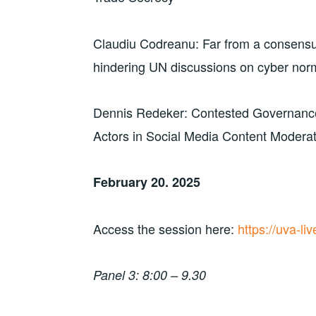
Claudiu Codreanu: Far from a consensus: 
hindering UN discussions on cyber nor
Dennis Redeker: Contested Governance
Actors in Social Media Content Modera
February 20. 2025
Access the session here:
https://uva-l
Panel 3: 8:00 – 9.30