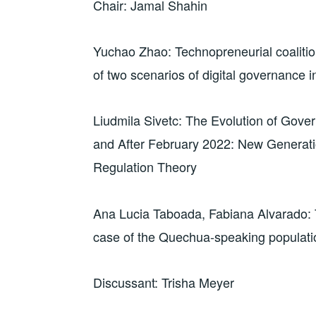
Chair: Jamal Shahin
Yuchao Zhao: Technopreneurial coaliti
of two scenarios of digital governance i
Liudmila Sivetc: The Evolution of Gover
and After February 2022: New Generati
Regulation Theory
Ana Lucia Taboada, Fabiana Alvarado: 
case of the Quechua-speaking populati
Discussant: Trisha Meyer