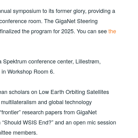
nual symposium to its former glory, providing a
ce conference room. The GigaNet Steering
finalized the program for 2025. You can see
the
 Spektrum conference center, Lillestrøm,
be in Workshop Room 6.
an scholars on Low Earth Orbiting Satellites
multilateralism and global technology
 “frontier” research papers from GigaNet
n “Should WSIS End?” and an open mic session
mittee members.