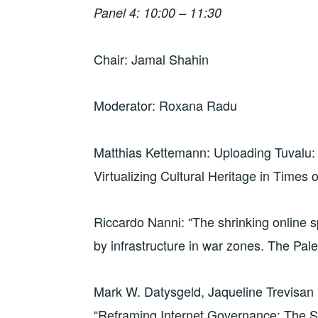
Panel 4: 10:00 – 11:30
Chair: Jamal Shahin
Moderator: Roxana Radu
Matthias Kettemann: Uploading Tuvalu:
Virtualizing Cultural Heritage in Times
Riccardo Nanni: “The shrinking online sp
by infrastructure in war zones. The Pal
Mark W. Datysgeld, Jaqueline Trevisan P
“Reframing Internet Governance: The St