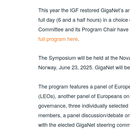
This year the IGF restored GigaNet’s an
full day (6 and a half hours) in a choi
Committee and its Program Chair have 
full program here
.
The Symposium will be held at the Nova
Norway, June 23, 2025. GigaNet will 
The program features a panel of Europe
(LEOs), another panel of Europeans on 
governance, three individually selected
members, a panel discussion/debate o
with the elected GigaNet steering com