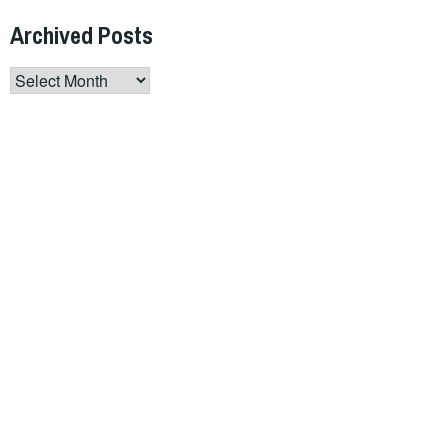
Archived Posts
Archived
Posts