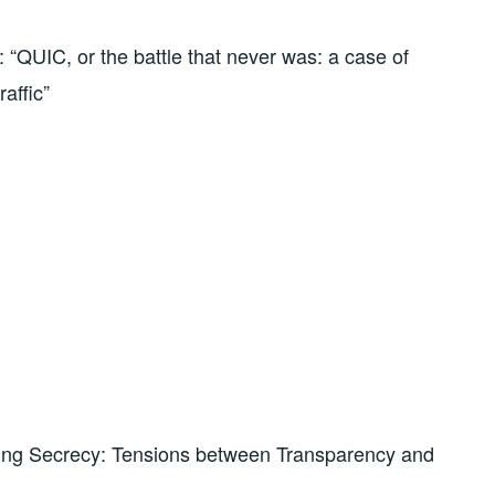
“QUIC, or the battle that never was: a case of
raffic”
ing Secrecy: Tensions between Transparency and