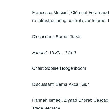
Francesca Musiani, Clément Perarnaud: 
re-infrastructuring control over Internet t
Discussant: Serhat Tutkal
Panel 2: 15:30 – 17:00
Chair: Sophie Hoogenboom
Discussant: Berna Akcali Gur
Hannah Ismael, Ziyaad Bhorat: Cascad
Trade Secrecy