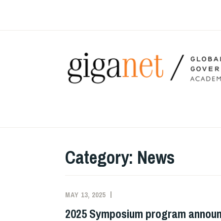
Skip
to
content
Category:
News
MAY 13, 2025
MILTON
NEWS
MUELLER
2025 Symposium program annou