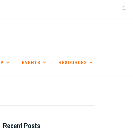
Search
for:
IP
EVENTS
RESOURCES
Recent Posts