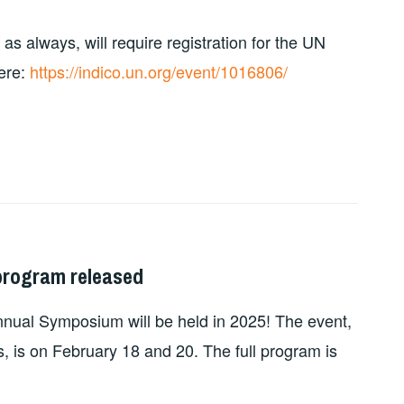
 always, will require registration for the UN
ere:
https://indico.un.org/event/1016806/
program released
nnual Symposium will be held in 2025! The event,
, is on February 18 and 20. The full program is