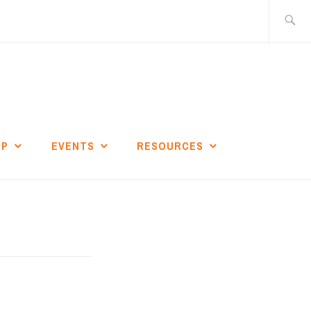
Search
for:
IP
EVENTS
RESOURCES