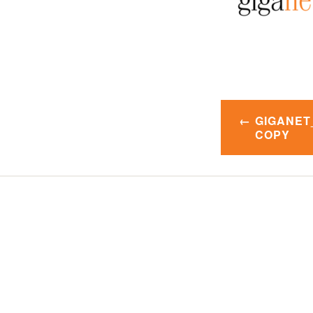
Post
GIGANET
navigatio
COPY