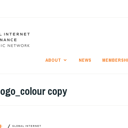
ABOUT
NEWS
MEMBERSH
logo_colour copy