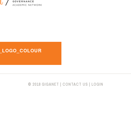
_LOGO_COLOUR
n
© 2018 GIGANET
|
CONTACT US
|
LOGIN