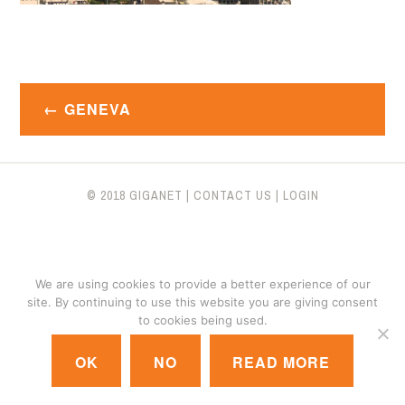
Post
GENEVA
navigation
© 2018 GIGANET
|
CONTACT US
|
LOGIN
We are using cookies to provide a better experience of our
site. By continuing to use this website you are giving consent
to cookies being used.
OK
NO
READ MORE