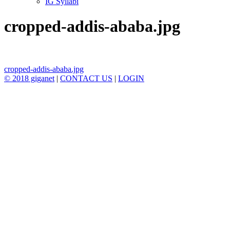
IG Syllabi
cropped-addis-ababa.jpg
Post
cropped-addis-ababa.jpg
© 2018 giganet
|
CONTACT US
|
LOGIN
navigation