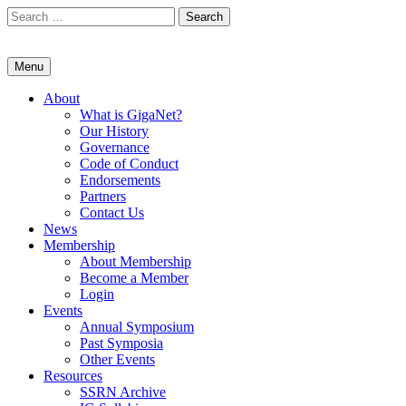
Skip
Search
to
for:
content
Menu
About
What is GigaNet?
Our History
Governance
Code of Conduct
Endorsements
Partners
Contact Us
News
Membership
About Membership
Become a Member
Login
Events
Annual Symposium
Past Symposia
Other Events
Resources
SSRN Archive