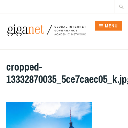
Skip
Searc
to
for:
content
MENU
cropped-
13332870035_5ce7caec05_k.jp