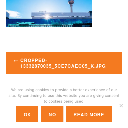
Post
CROPPED-
navigation
13332870035_5CE7CAEC05_K.JPG
We are using cookies to provide a better experience of our
© 2018 GIGANET
|
CONTACT US
|
LOGIN
site. By continuing to use this website you are giving consent
to cookies being used.
OK
NO
READ MORE