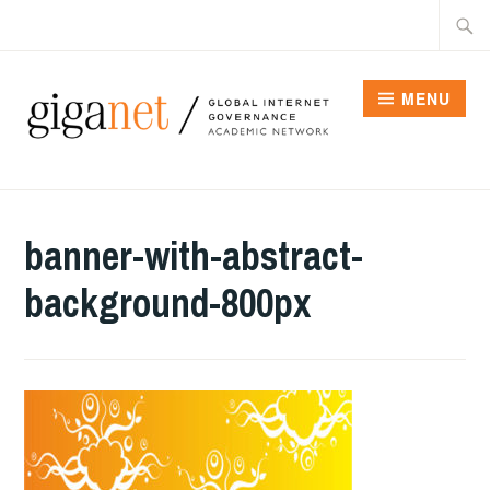
Skip
Searc
to
for:
content
MENU
banner-with-abstract-
background-800px