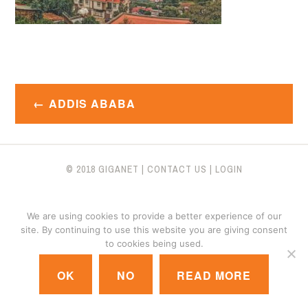
Post
ADDIS ABABA
navigation
© 2018 GIGANET
|
CONTACT US
|
LOGIN
We are using cookies to provide a better experience of our
site. By continuing to use this website you are giving consent
to cookies being used.
OK
NO
READ MORE