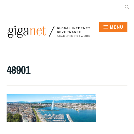
Skip
Searc
to
for:
content
MENU
48901