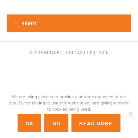
Post
48901
navigation
© 2018 GIGANET
|
CONTACT US
|
LOGIN
We are using cookies to provide a better experience of our
site. By continuing to use this website you are giving consent
to cookies being used.
OK
NO
READ MORE