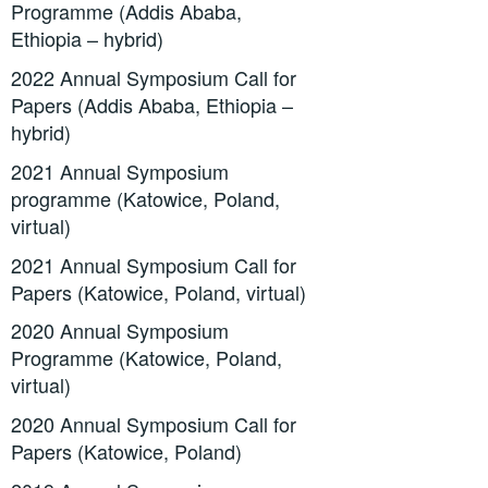
Programme (Addis Ababa,
Ethiopia – hybrid)
2022 Annual Symposium Call for
Papers (Addis Ababa, Ethiopia –
hybrid)
2021 Annual Symposium
programme (Katowice, Poland,
virtual)
2021 Annual Symposium Call for
Papers (Katowice, Poland, virtual)
2020 Annual Symposium
Programme (Katowice, Poland,
virtual)
2020 Annual Symposium Call for
Papers (Katowice, Poland)