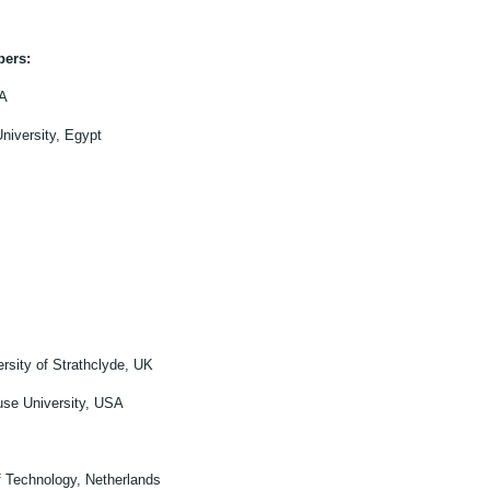
bers:
SA
iversity, Egypt
rsity of Strathclyde, UK
use University, USA
of Technology, Netherlands