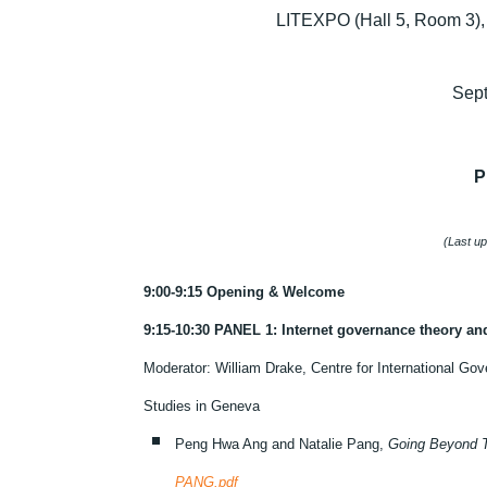
LITEXPO (Hall 5, Room 3), 
Sep
P
(Last u
9:00-9:15 Opening & Welcome
9:15-10:30 PANEL 1: Internet governance theory an
Moderator: William Drake, Centre for International Gov
Studies in Geneva
Peng Hwa Ang and Natalie Pang,
Going Beyond T
PANG.pdf