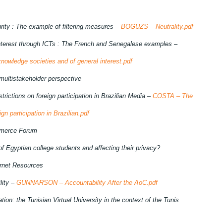
ity : The example of filtering measures –
BOGUZS – Neutrality.pdf
interest through ICTs : The French and Senegalese examples –
owledge societies and of general interest.pdf
multistakeholder perspective
strictions on foreign participation in Brazilian Media –
COSTA – The
ign participation in Brazilian.pdf
mmerce Forum
 of Egyptian college students and affecting
their privacy?
ternet Resources
lity –
GUNNARSON – Accountability After the AoC.pdf
ion: the Tunisian Virtual University in the context of the Tunis