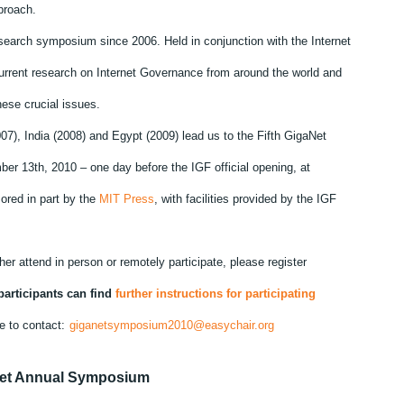
proach.
research symposium since 2006. Held in conjunction with the Internet
urrent research on Internet Governance from around the world and
ese crucial issues.
07), India (2008) and Egypt (2009) lead us to the Fifth GigaNet
er 13th, 2010 – one day before the IGF official opening, at
red in part by the
MIT Press
, with facilities provided by the IGF
ther attend in person or remotely participate, please register
articipants can find
further instructions for participating
e to contact:
giganetsymposium2010@easychair.org
Net Annual Symposium