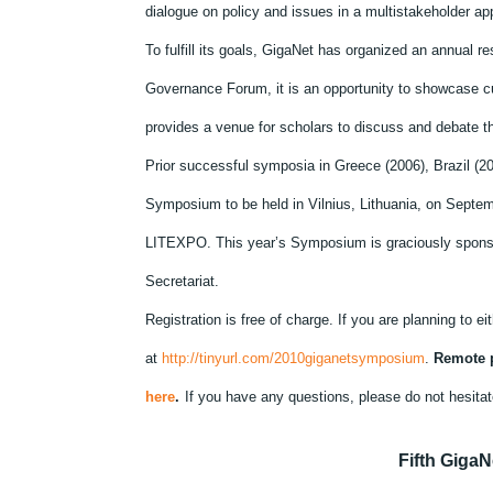
dialogue on policy and issues in a multistakeholder ap
To fulfill its goals, GigaNet has organized an annual 
Governance Forum, it is an opportunity to showcase c
provides a venue for scholars to discuss and debate th
Prior successful symposia in Greece (2006), Brazil (20
Symposium to be held in Vilnius, Lithuania, on Septemb
LITEXPO. This year’s Symposium is graciously sponso
Secretariat.
Registration is free of charge. If you are planning to ei
at
http://tinyurl.com/2010giganetsymposium
.
Remote p
here
.
If you have any questions, please do not hesitat
Fifth Giga