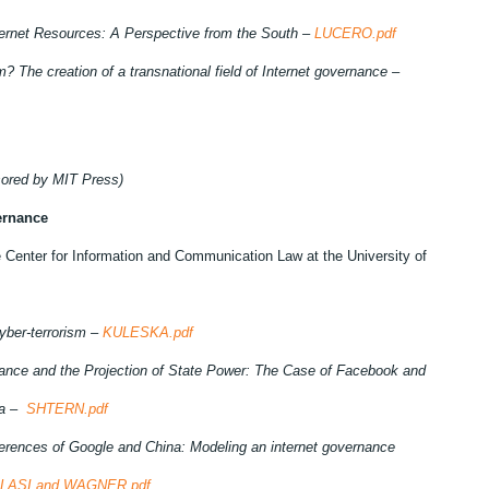
nternet Resources: A Perspective from the South –
LUCERO.pdf
m? The creation of a transnational field of Internet governance –
ored by MIT Press)
ernance
 Center for Information and Communication Law at the University of
cyber-terrorism –
KULESKA.pdf
nance and the Projection of State Power: The Case of Facebook and
da –
SHTERN.pdf
erences of Google and China: Modeling an internet governance
LASI and WAGNER.pdf