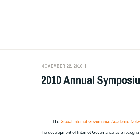
Skip
to
content
NOVEMBER 22, 2010
MINDA
PAST
ANNUAL
2010 Annual Symposium
SYMPOSIA
The
Global Internet Governance Academic Netw
the development of Internet Governance as a recognized i