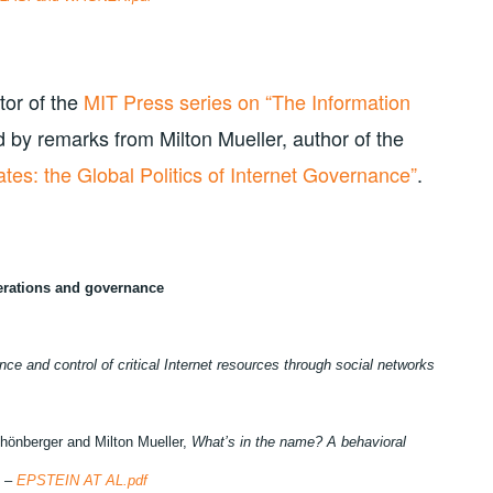
tor of the
MIT Press series on “The Information
d by remarks from Milton Mueller, author of the
tes: the Global Politics of Internet Governance”
.
perations and governance
ence and control of critical Internet resources through social networks
hönberger and Milton Mueller,
What’s in the name? A behavioral
S –
EPSTEIN AT AL.pdf