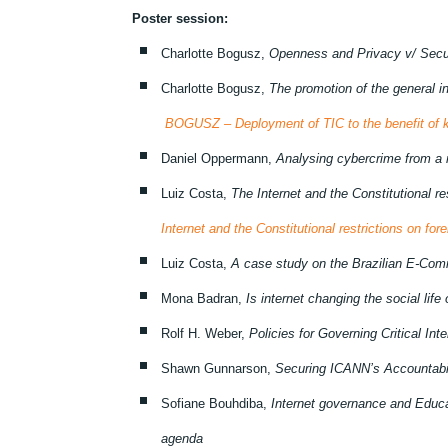
Poster session:
Charlotte Bogusz,
Openness and Privacy v/ Secur
Charlotte Bogusz,
The promotion of the general 
BOGUSZ – Deployment of TIC to the benefit of kn
Daniel Oppermann,
Analysing cybercrime from a 
Luiz Costa,
The Internet and the Constitutional re
Internet and the Constitutional restrictions on fore
Luiz Costa,
A case study on the Brazilian E-Co
Mona Badran,
Is internet changing the social life
Rolf H. Weber,
Policies for Governing Critical In
Shawn Gunnarson,
Securing ICANN’s Accountabi
Sofiane Bouhdiba,
Internet governance and Educat
agenda