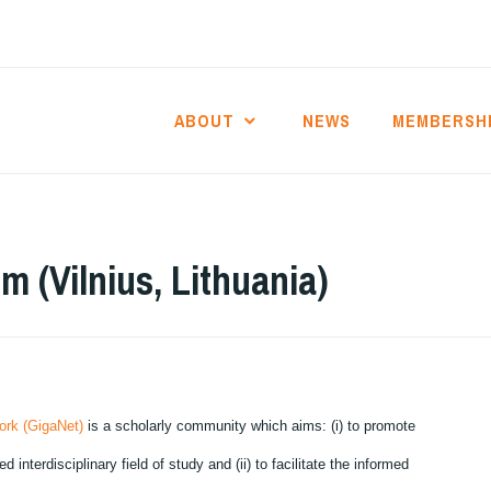
ABOUT
NEWS
MEMBERSH
 (Vilnius, Lithuania)
ork (GigaNet)
is a scholarly community which aims: (i) to promote
nterdisciplinary field of study and (ii) to facilitate the informed