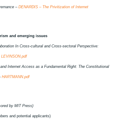
overnance –
DENARDIS – The Privitization of Internet
derism and emerging issues
boration In Cross-cultural and Cross-sectoral Perspective:
–
LEVINSON.pdf
 and Internet Access as a Fundamental Right: The Constitutional
–
HARTMANN.pdf
sored by MIT Press)
bers and potential applicants)