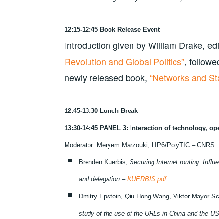
12:15-12:45 Book Release Event
Introduction given by William Drake, edi
Revolution and Global Politics”
, followe
newly released book,
“Networks and Sta
12:45-13:30 Lunch Break
13:30-14:45 PANEL 3: Interaction of technology, o
Moderator: Meryem Marzouki, LIP6/PolyTIC – CNRS
Brenden Kuerbis,
Securing Internet routing: Influ
and delegation –
KUERBIS.pdf
Dmitry Epstein, Qiu-Hong Wang, Viktor Mayer-Sc
study of the use of the URLs in China and the U