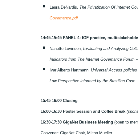
Laura DeNardis,
The Privatization Of Internet G
Governance.pdf
14:45-15:45 PANEL 4: IGF practice, multistakehol
Nanette Levinson,
Evaluating and Analyzing Colla
Indicators from The Internet Governance Forum 
Ivar Alberto Hartmann,
Universal Access policies
Law Perspective informed by the Brazilian Case 
15:45-16:00 Closing
16:00-16:30 Poster Session and Coffee Break
(spon
16:30-17:30 GigaNet Business Meeting
(open to mem
Convener: GigaNet Chair, Milton Mueller