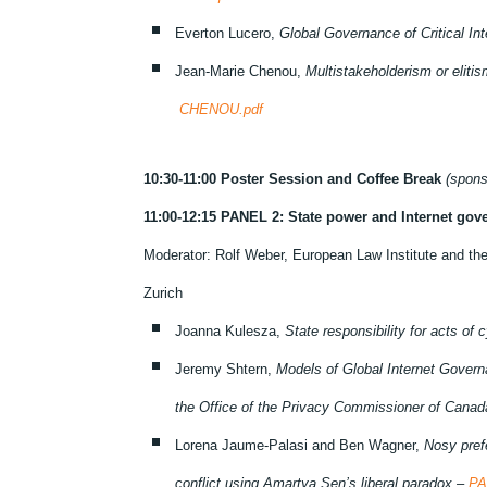
Everton Lucero,
Global Governance of Critical I
Jean-Marie Chenou,
Multistakeholderism or elitis
CHENOU.pdf
10:30-11:00 Poster Session and Coffee Break
(spons
11:00-12:15 PANEL 2: State power and Internet gov
Moderator: Rolf Weber, European Law Institute and the
Zurich
Joanna Kulesza,
State responsibility for acts of 
Jeremy Shtern,
Models of Global Internet Gover
the Office of the Privacy Commissioner of Cana
Lorena Jaume-Palasi and Ben Wagner,
Nosy pref
conflict using Amartya Sen’s liberal paradox –
PA