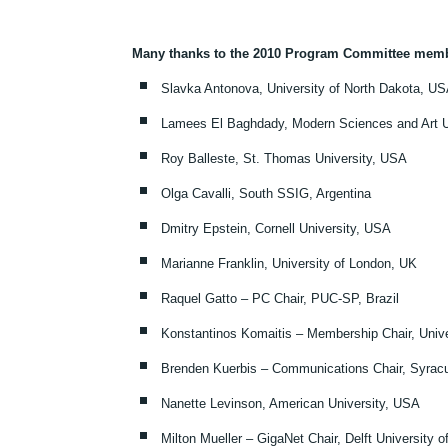
Many thanks to the 2010 Program Committee mem
Slavka Antonova, University of North Dakota, U
Lamees El Baghdady, Modern Sciences and Art Un
Roy Balleste, St. Thomas University, USA
Olga Cavalli, South SSIG, Argentina
Dmitry Epstein, Cornell University, USA
Marianne Franklin, University of London, UK
Raquel Gatto – PC Chair, PUC-SP, Brazil
Konstantinos Komaitis – Membership Chair, Unive
Brenden Kuerbis – Communications Chair, Syrac
Nanette Levinson, American University, USA
Milton Mueller – GigaNet Chair, Delft University 