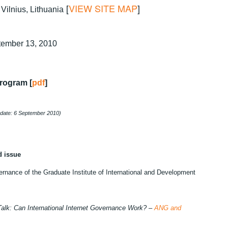
[
VIEW SITE MAP
]
Vilnius, Lithuania
tember 13, 2010
rogram [
pdf
]
pdate: 6 September 2010)
d issue
ernance of the Graduate Institute of International and Development
alk: Can International Internet Governance Work? –
ANG and