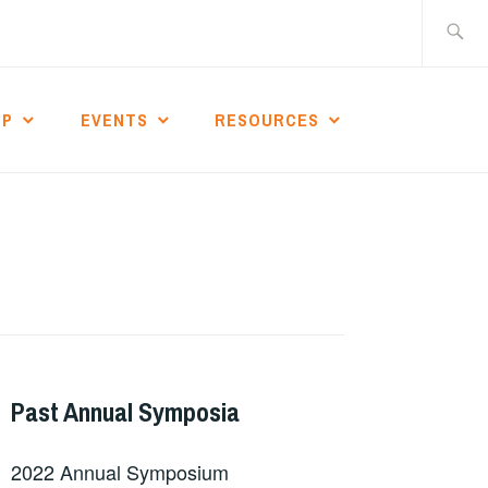
Search
for:
IP
EVENTS
RESOURCES
Past Annual Symposia
2022 Annual Symposium