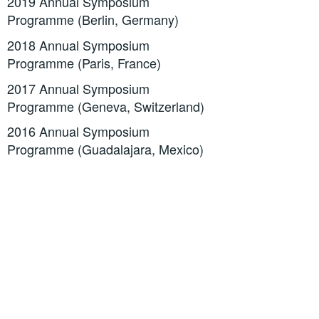
2019 Annual Symposium
Programme (Berlin, Germany)
2018 Annual Symposium
Programme (Paris, France)
2017 Annual Symposium
Programme (Geneva, Switzerland)
2016 Annual Symposium
Programme (Guadalajara, Mexico)